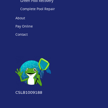
Green Pool Recovery
Complete Pool Repair
About
Pay Online
Contact
CSLB1009188