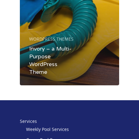
WORDPRESS THEMES
Services
Invory – a Multi-
Purpose
About
Weekly Pool Services
WordPress
Theme
Green Pool Recovery
Pay Online
Complete Pool Repair
Contact
Services
Weekly Pool Services