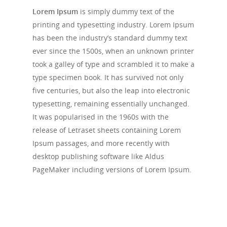
Lorem Ipsum
is simply dummy text of the
printing and typesetting industry. Lorem Ipsum
has been the industry’s standard dummy text
ever since the 1500s, when an unknown printer
took a galley of type and scrambled it to make a
type specimen book. It has survived not only
five centuries, but also the leap into electronic
typesetting, remaining essentially unchanged.
It was popularised in the 1960s with the
release of Letraset sheets containing Lorem
Ipsum passages, and more recently with
desktop publishing software like Aldus
PageMaker including versions of Lorem Ipsum.