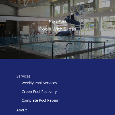
Next Post
Pools With Slides
Services
Weekly Pool Services
Green Pool Recovery
Complete Pool Repair
About