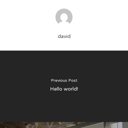
david
Services
About
Weekly Pool Services
Green Pool Recovery
Pay Online
Previous Post
Hello world!
Complete Pool Repair
Contact