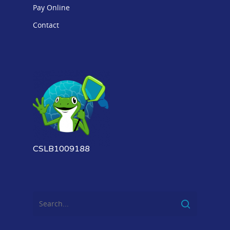
Pay Online
Contact
CSLB1009188