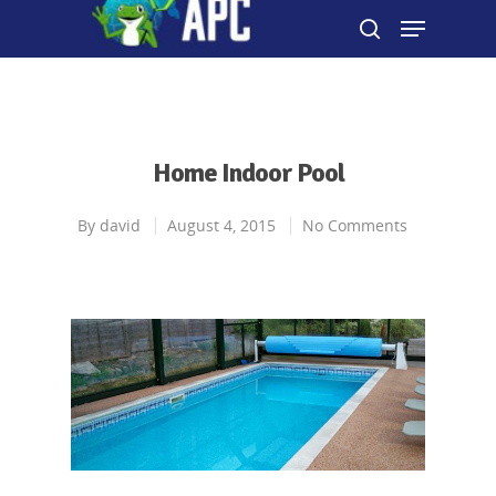
Hit enter to search or ESC to close
Home Indoor Pool
By
david
August 4, 2015
No Comments